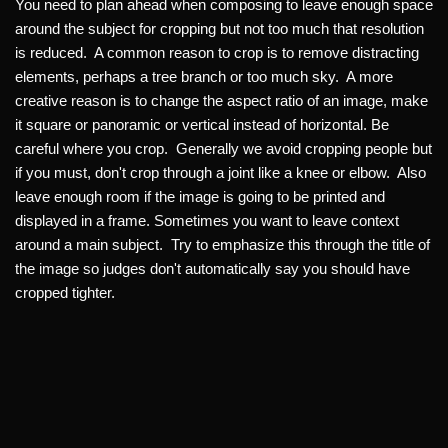
You need to plan ahead when composing to leave enough space
around the subject for cropping but not too much that resolution
is reduced. A common reason to crop is to remove distracting
elements, perhaps a tree branch or too much sky. A more
creative reason is to change the aspect ratio of an image, make
it square or panoramic or vertical instead of horizontal. Be
careful where you crop. Generally we avoid cropping people but
if you must, don't crop through a joint like a knee or elbow. Also
leave enough room if the image is going to be printed and
displayed in a frame. Sometimes you want to leave context
around a main subject. Try to emphasize this through the title of
the image so judges don't automatically say you should have
cropped tighter.