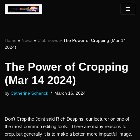
Skip
to
content
Home
»
News
»
Club news
»
The Power of Cropping (Mar 14
2024)
The Power of Cropping
(Mar 14 2024)
by
Catherine Schenck
March 16, 2024
Don't Crop the Joint said Rich Despins, our lecturer on one of
the most common editing tools. There are many reasons to
crop, but generally it is to make a better, more impactful image.