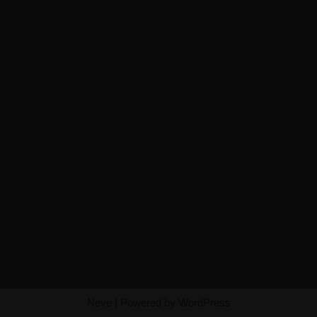
Neve
| Powered by
WordPress