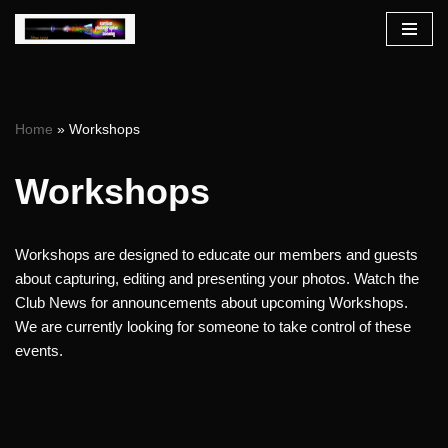
Skip
to
content
Home
»
Workshops
Workshops
Workshops are designed to educate our members and guests
about capturing, editing and presenting your photos. Watch the
Club News for announcements about upcoming Workshops.
We are currently looking for someone to take control of these
events.